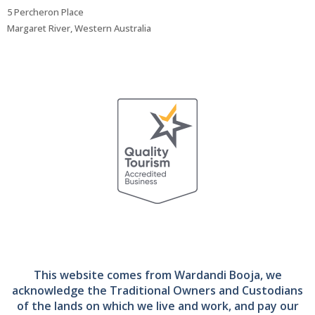
5 Percheron Place
Margaret River, Western Australia
This website comes from Wardandi Booja, we
acknowledge the Traditional Owners and Custodians
of the lands on which we live and work, and pay our