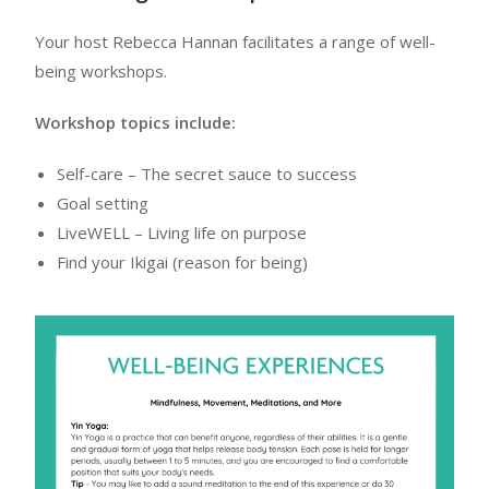
Your host Rebecca Hannan facilitates a range of well-
being workshops.
Workshop topics include:
Self-care – The secret sauce to success
Goal setting
LiveWELL – Living life on purpose
Find your Ikigai (reason for being)