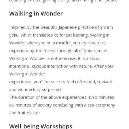
Walking in Wonder
Inspired by the beautiful Japanese practice of Shinrin-
yoku, which translates to forest bathing, Walking in
Wonder takes you on a mindful journey in nature,
experiencing the forest through all of your senses.
Walking in Wonder is not exercise, it is a slow,
intentional, curious interaction with nature. After your
Walking in Wonder
experience, you’ll be sure to feel refreshed, revived
and wonderfully surprised.
The duration of the above experiences is 90 minutes,
60 minutes of activity concluding with a tea ceremony
and fruit platter.
Well-being Workshops