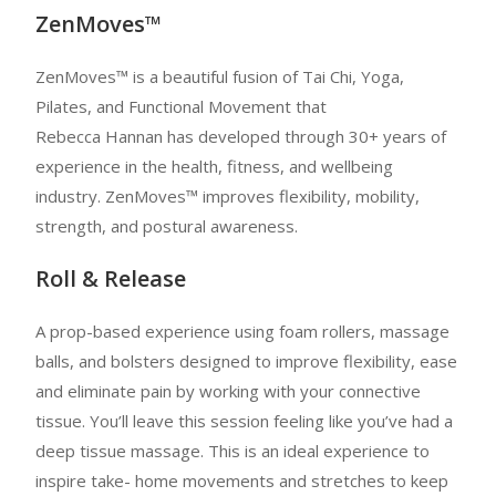
ZenMoves™
ZenMoves™ is a beautiful fusion of Tai Chi, Yoga,
Pilates, and Functional Movement that
Rebecca Hannan has developed through 30+ years of
experience in the health, fitness, and wellbeing
industry. ZenMoves™ improves flexibility, mobility,
strength, and postural awareness.
Roll & Release
A prop-based experience using foam rollers, massage
balls, and bolsters designed to improve flexibility, ease
and eliminate pain by working with your connective
tissue. You’ll leave this session feeling like you’ve had a
deep tissue massage. This is an ideal experience to
inspire take- home movements and stretches to keep