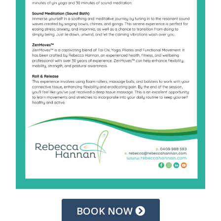
BOOK NOW