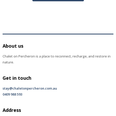
About us
Chalet on Percheron is a place to reconnect, recharge, and restore in
nature.
Get in touch
stay@chaletonpercheron.com.au
0409 988 593
Address