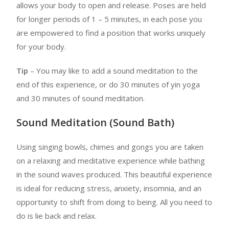
allows your body to open and release. Poses are held
for longer periods of 1 – 5 minutes, in each pose you
are empowered to find a position that works uniquely
for your body.
Tip
– You may like to add a sound meditation to the
end of this experience, or do 30 minutes of yin yoga
and 30 minutes of sound meditation.
Sound Meditation (Sound Bath)
Using singing bowls, chimes and gongs you are taken
on a relaxing and meditative experience while bathing
in the sound waves produced. This beautiful experience
is ideal for reducing stress, anxiety, insomnia, and an
opportunity to shift from doing to being. All you need to
do is lie back and relax.