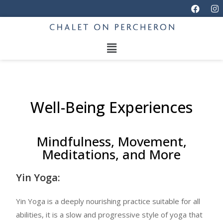
Well-Being Experiences
Mindfulness, Movement,
Meditations, and More
Yin Yoga:
Yin Yoga is a deeply nourishing practice suitable for all
abilities, it is a slow and progressive style of yoga that