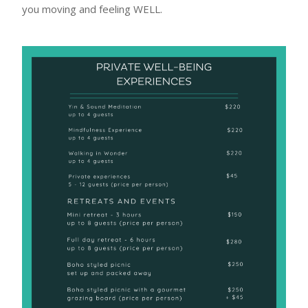
you moving and feeling WELL.