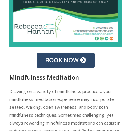
BOOK NOW
Mindfulness Meditation
Drawing on a variety of mindfulness practices, your
mindfulness meditation experience may incorporate
seated, walking, open awareness, and body scan
mindfulness techniques. Sometimes challenging, yet
always rewarding mindfulness meditations can assist in
reducing stress, gaining clarity, and finding inner peace.